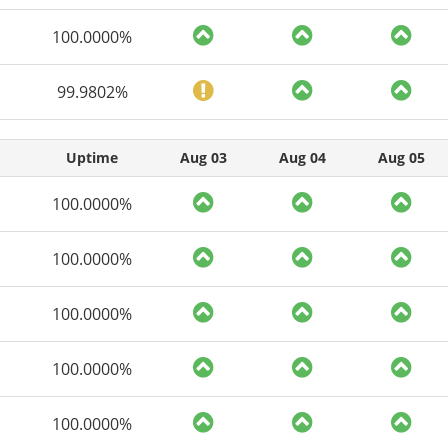
100.0000%
99.9802%
Uptime
Aug 03
Aug 04
Aug 05
100.0000%
100.0000%
100.0000%
100.0000%
100.0000%