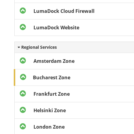
LumaDock Cloud Firewall
LumaDock Website
Regional Services
Amsterdam Zone
Bucharest Zone
Frankfurt Zone
Helsinki Zone
London Zone