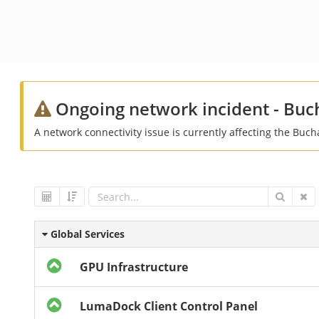
Ongoing network incident - Buc
A network connectivity issue is currently affecting the Buch
Global Services
GPU Infrastructure
LumaDock Client Control Panel