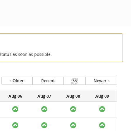
status as soon as possible.
Older
Recent
Newer
56
Aug 06
Aug 07
Aug 08
Aug 09