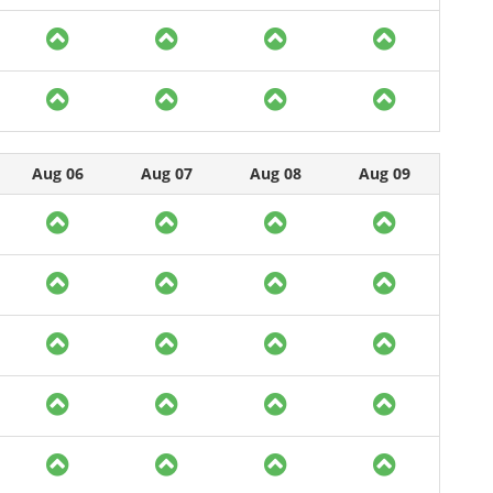
Aug 06
Aug 07
Aug 08
Aug 09