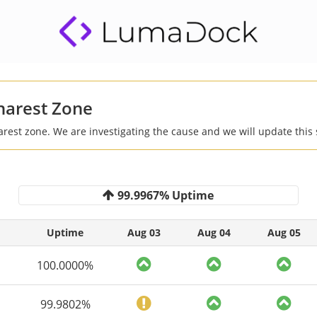
harest Zone
arest zone. We are investigating the cause and we will update this 
99.9967% Uptime
Uptime
Aug 03
Aug 04
Aug 05
100.0000%
99.9802%