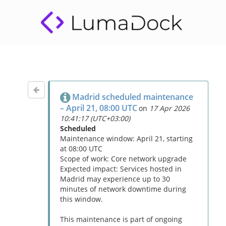
Madrid scheduled maintenance
– April 21, 08:00 UTC
on
17 Apr 2026
10:41:17 (UTC+03:00)
Scheduled
Maintenance window: April 21, starting
at 08:00 UTC
Scope of work: Core network upgrade
Expected impact: Services hosted in
Madrid may experience up to 30
minutes of network downtime during
this window.
This maintenance is part of ongoing