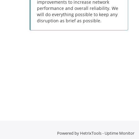
improvements to increase network
performance and overall reliability. We
will do everything possible to keep any
disruption as brief as possible.
Powered by
HetrixTools - Uptime Monitor