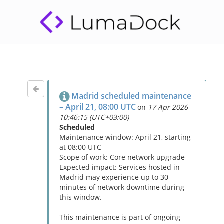
Madrid scheduled maintenance
– April 21, 08:00 UTC
on
17 Apr 2026
10:46:15 (UTC+03:00)
Scheduled
Maintenance window: April 21, starting
at 08:00 UTC
Scope of work: Core network upgrade
Expected impact: Services hosted in
Madrid may experience up to 30
minutes of network downtime during
this window.
This maintenance is part of ongoing