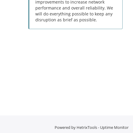
improvements to increase network
performance and overall reliability. We
will do everything possible to keep any
disruption as brief as possible.
Powered by
HetrixTools - Uptime Monitor