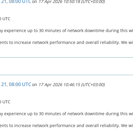
 21, 08:00 UTC
on
17 Apr 2026 10:50:18 (UTC+03:00)
00 UTC
ay experience up to 30 minutes of network downtime during this 
ts to increase network performance and overall reliability. We wil
 21, 08:00 UTC
on
17 Apr 2026 10:46:15 (UTC+03:00)
00 UTC
ay experience up to 30 minutes of network downtime during this 
ts to increase network performance and overall reliability. We wil