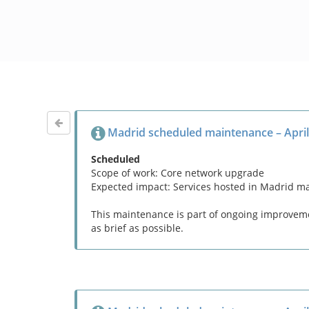
Madrid scheduled maintenance – April
Scheduled
Scope of work: Core network upgrade
Expected impact: Services hosted in Madrid m
This maintenance is part of ongoing improvemen
as brief as possible.