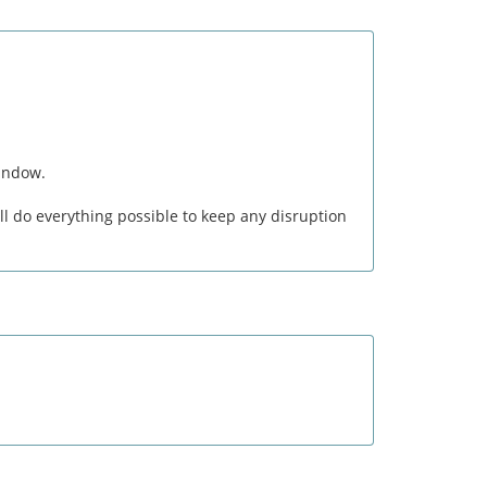
window.
l do everything possible to keep any disruption