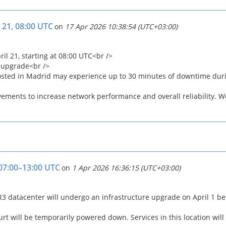
 21, 08:00 UTC
on
17 Apr 2026 10:38:54 (UTC+03:00)
 21, starting at 08:00 UTC<br />
 upgrade<br />
osted in Madrid may experience up to 30 minutes of downtime dur
ments to increase network performance and overall reliability. We
 07:00–13:00 UTC
on
1 Apr 2026 16:36:15 (UTC+03:00)
lo R3 datacenter will undergo an infrastructure upgrade on April 1 
rt will be temporarily powered down. Services in this location will