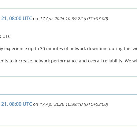
 21, 08:00 UTC
on
17 Apr 2026 10:39:22 (UTC+03:00)
00 UTC
ay experience up to 30 minutes of network downtime during this 
ts to increase network performance and overall reliability. We wil
 21, 08:00 UTC
on
17 Apr 2026 10:39:10 (UTC+03:00)