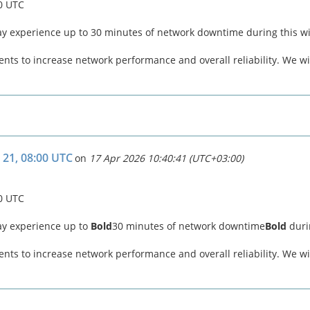
00 UTC
ay experience up to 30 minutes of network downtime during this 
ts to increase network performance and overall reliability. We wil
 21, 08:00 UTC
on
17 Apr 2026 10:40:41 (UTC+03:00)
00 UTC
ay experience up to
Bold
30 minutes of network downtime
Bold
duri
ts to increase network performance and overall reliability. We wil