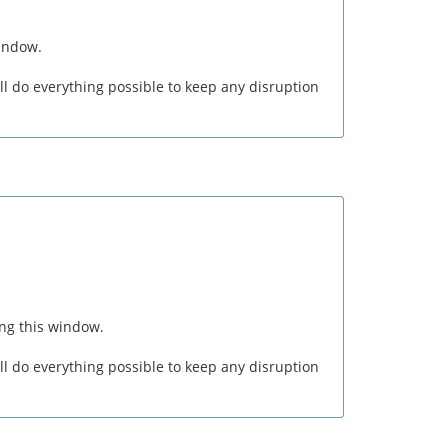
window.
l do everything possible to keep any disruption
ng this window.
l do everything possible to keep any disruption