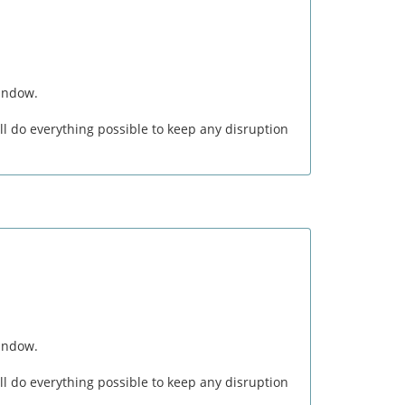
window.
l do everything possible to keep any disruption
window.
l do everything possible to keep any disruption