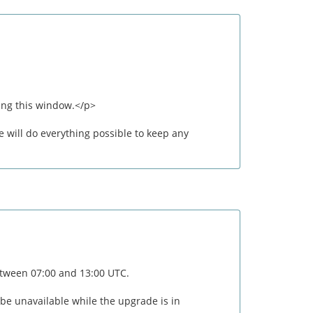
ing this window.</p>
 will do everything possible to keep any
between 07:00 and 13:00 UTC.
 be unavailable while the upgrade is in