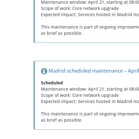
Maintenance window: April 21, starting at 08:
Scope of work: Core network upgrade
Expected impact: Services hosted in Madrid m
This maintenance is part of ongoing improvemen
as brief as possible.
Madrid scheduled maintenance – April
Scheduled
Maintenance window: April 21, starting at 08:
Scope of work: Core network upgrade
Expected impact: Services hosted in Madrid m
This maintenance is part of ongoing improvemen
as brief as possible.