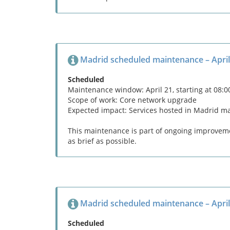
Madrid scheduled maintenance – April
Scheduled
Maintenance window: April 21, starting at 08:
Scope of work: Core network upgrade
Expected impact: Services hosted in Madrid m
This maintenance is part of ongoing improvemen
as brief as possible.
Madrid scheduled maintenance – April
Scheduled