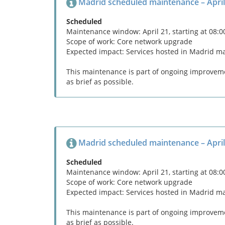
Madrid scheduled maintenance – April
Scheduled
Maintenance window: April 21, starting at 08:
Scope of work: Core network upgrade
Expected impact: Services hosted in Madrid m
This maintenance is part of ongoing improvemen
as brief as possible.
Madrid scheduled maintenance – April
Scheduled
Maintenance window: April 21, starting at 08:
Scope of work: Core network upgrade
Expected impact: Services hosted in Madrid m
This maintenance is part of ongoing improvemen
as brief as possible.