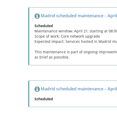
Madrid scheduled maintenance – April
Scheduled
Maintenance window: April 21, starting at 08:
Scope of work: Core network upgrade
Expected impact: Services hosted in Madrid m
This maintenance is part of ongoing improvemen
as brief as possible.
Madrid scheduled maintenance – April
Scheduled