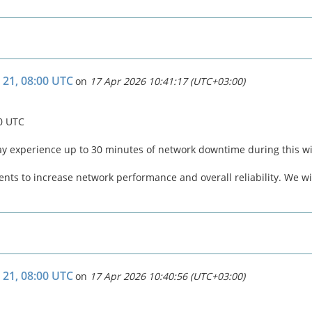
 21, 08:00 UTC
on
17 Apr 2026 10:41:17 (UTC+03:00)
00 UTC
ay experience up to 30 minutes of network downtime during this 
ts to increase network performance and overall reliability. We wil
 21, 08:00 UTC
on
17 Apr 2026 10:40:56 (UTC+03:00)