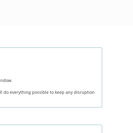
window.
l do everything possible to keep any disruption