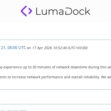
 21, 08:00 UTC
on
17 Apr 2026 10:52:40 (UTC+03:00)
ay experience up to 30 minutes of network downtime during this 
ts to increase network performance and overall reliability. We wil