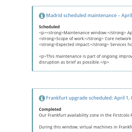
Madrid scheduled maintenance – April
Scheduled
<p><strong>Maintenance window:</strong> April
<strong>Scope of work:</strong> Core network
<strong>Expected impact:</strong> Services h
<p>This maintenance is part of ongoing improve
disruption as brief as possible.</p>
Frankfurt upgrade scheduled: April 1,
Completed
Our Frankfurt availability zone in the Firstco
During this window, virtual machines in Frankfu