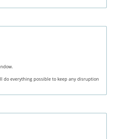
window.
l do everything possible to keep any disruption